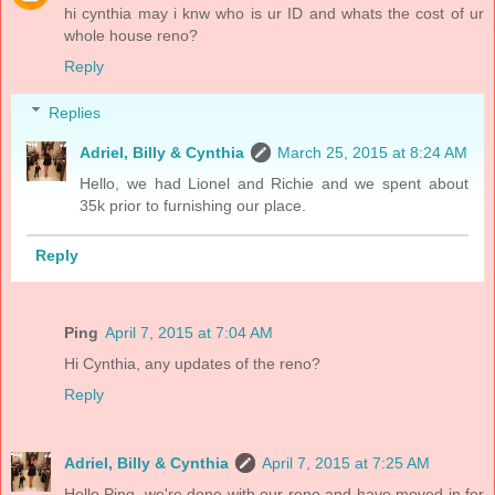
hi cynthia may i knw who is ur ID and whats the cost of ur
whole house reno?
Reply
Replies
Adriel, Billy & Cynthia
March 25, 2015 at 8:24 AM
Hello, we had Lionel and Richie and we spent about
35k prior to furnishing our place.
Reply
Ping
April 7, 2015 at 7:04 AM
Hi Cynthia, any updates of the reno?
Reply
Adriel, Billy & Cynthia
April 7, 2015 at 7:25 AM
Hello Ping, we're done with our reno and have moved in for