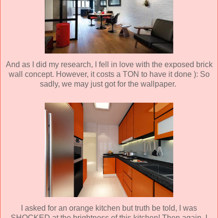
And as I did my research, I fell in love with the exposed brick
wall concept. However, it costs a TON to have it done ): So
sadly, we may just got for the wallpaper.
I asked for an orange kitchen but truth be told, I was
SHOCKED at the brightness of this kitchen! Then again, I