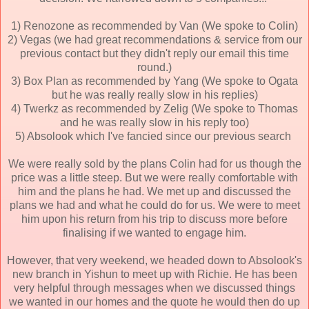
1) Renozone as recommended by Van (We spoke to Colin)
2) Vegas (we had great recommendations & service from our
previous contact but they didn't reply our email this time
round.)
3) Box Plan as recommended by Yang (We spoke to Ogata
but he was really really slow in his replies)
4) Twerkz as recommended by Zelig (We spoke to Thomas
and he was really slow in his reply too)
5) Absolook which I've fancied since our previous search
We were really sold by the plans Colin had for us though the
price was a little steep. But we were really comfortable with
him and the plans he had. We met up and discussed the
plans we had and what he could do for us. We were to meet
him upon his return from his trip to discuss more before
finalising if we wanted to engage him.
However, that very weekend, we headed down to Absolook's
new branch in Yishun to meet up with Richie. He has been
very helpful through messages when we discussed things
we wanted in our homes and the quote he would then do up