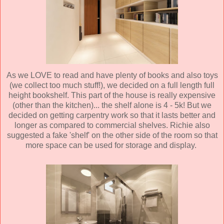
As we LOVE to read and have plenty of books and also toys
(we collect too much stuff!), we decided on a full length full
height bookshelf. This part of the house is really expensive
(other than the kitchen)... the shelf alone is 4 - 5k! But we
decided on getting carpentry work so that it lasts better and
longer as compared to commercial shelves. Richie also
suggested a fake 'shelf' on the other side of the room so that
more space can be used for storage and display.