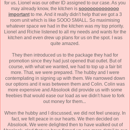
for us. Lionel was our other ID assigned to our case. As you
may already know, the kitchen is
sooooooooooooo
important
to me. And it really didn't help that we got a 3
room unit which is like SOOO SMALL. So maximising
whatever space we had in the kitchen was my top priority.
Lionel and Richie listened to all my needs and wants for the
kitchen and even drew up plans for us on the spot. I was
quite amazed.
They then introduced us to the package they had for
promotion since they had just opened that outlet. But of
course, with what we wanted, we had to top up a fair bit
more. That, we were prepared. The hubby and I were
contemplating in signing up with them. We narrowed down
our options and it was between them and Colin. Colin was
more expensive and Absolook did provide us with some
freebies that would ease our load as we didn't have to fork
out money for them...
When the hubby and I discussed, we did not feel uneasy. In
fact, we felt peace in our hearts. We then decided on
Absolook. We were delighted then to have walked out of