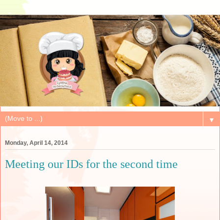
▼
Monday, April 14, 2014
Meeting our IDs for the second time