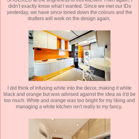
didn't exactly know what I wanted. Since we met our IDs
yesterday, we have since toned down the colours and the
drafters will work on the design again.
I did think of infusing white into the decor, making it white
black and orange but was advised against the idea as it'd be
too much. White and orange was too bright for my liking and
managing a white kitchen isn't really to my fancy.