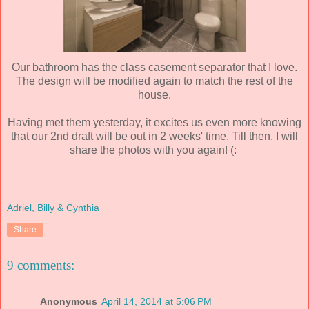
Our bathroom has the class casement separator that I love.
The design will be modified again to match the rest of the
house.
Having met them yesterday, it excites us even more knowing
that our 2nd draft will be out in 2 weeks' time. Till then, I will
share the photos with you again! (:
Adriel, Billy & Cynthia
Share
9 comments:
Anonymous
April 14, 2014 at 5:06 PM