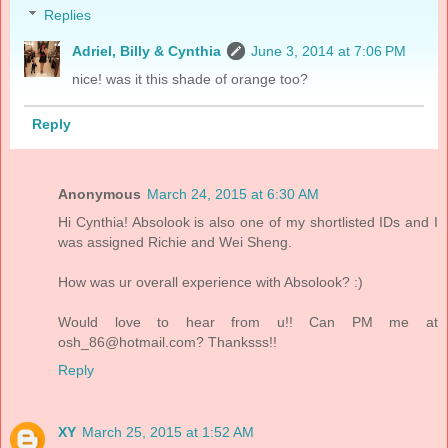
Replies
Adriel, Billy & Cynthia
June 3, 2014 at 7:06 PM
nice! was it this shade of orange too?
Reply
Anonymous
March 24, 2015 at 6:30 AM
Hi Cynthia! Absolook is also one of my shortlisted IDs and I
was assigned Richie and Wei Sheng.
How was ur overall experience with Absolook? :)
Would love to hear from u!! Can PM me at
osh_86@hotmail.com? Thanksss!!
Reply
XY
March 25, 2015 at 1:52 AM