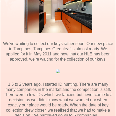
We've waiting to collect our keys rather soon. Our new place
in Tampines, Tampines Greenleaf is almost ready. We
applied for it in May 2011 and now that our HLE has been
approved, we're waiting for the collection of our keys.
1.5 to 2 years ago, I started ID hunting. There are many
many companies in the market and the competition is stiff.
There were a few IDs which we fancied but never came to a
decision as we didn't know what we wanted nor when
exactly our place would be ready. When the date of key
collection drew closer, we realised that we had to make a
decision. We narrowed down to 5 companies...