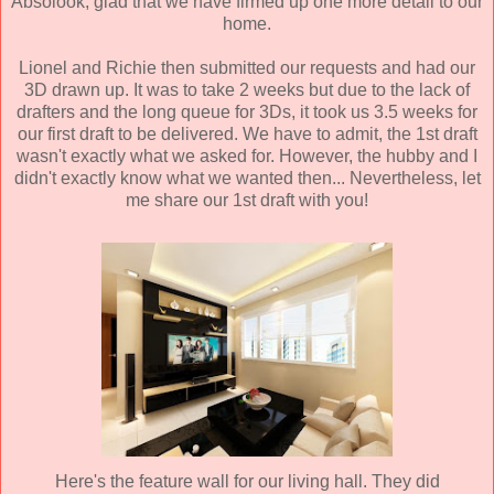
Absolook, glad that we have firmed up one more detail to our
home.
Lionel and Richie then submitted our requests and had our
3D drawn up. It was to take 2 weeks but due to the lack of
drafters and the long queue for 3Ds, it took us 3.5 weeks for
our first draft to be delivered. We have to admit, the 1st draft
wasn't exactly what we asked for. However, the hubby and I
didn't exactly know what we wanted then... Nevertheless, let
me share our 1st draft with you!
Here's the feature wall for our living hall. They did