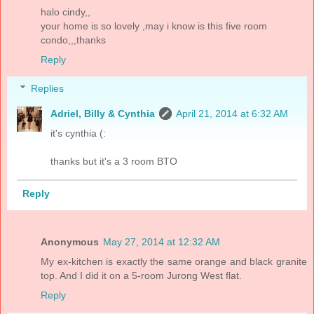
halo cindy,,
your home is so lovely ,may i know is this five room
condo,,,thanks
Reply
Replies
Adriel, Billy & Cynthia
April 21, 2014 at 6:32 AM
it's cynthia (:
thanks but it's a 3 room BTO
Reply
Anonymous
May 27, 2014 at 12:32 AM
My ex-kitchen is exactly the same orange and black granite
top. And I did it on a 5-room Jurong West flat.
Reply