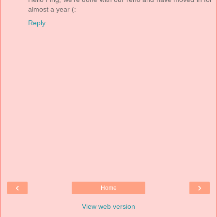
almost a year (:
Reply
‹
›
Home
View web version