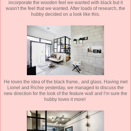
incorporate the wooden feel we wanted with black but it
wasn't the feel that we wanted. After loads of research, the
hubby decided on a look like this.
He loves the idea of the black frame.. and glass. Having met
Lionel and Richie yesterday, we managed to discuss the
new direction for the look of the feature wall and I'm sure the
hubby loves it more!