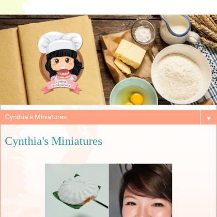
▼
Cynthia's Miniatures