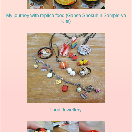
My journey with replica food (Ganso Shokuhin Sample-ya
Kits)
Food Jewellery