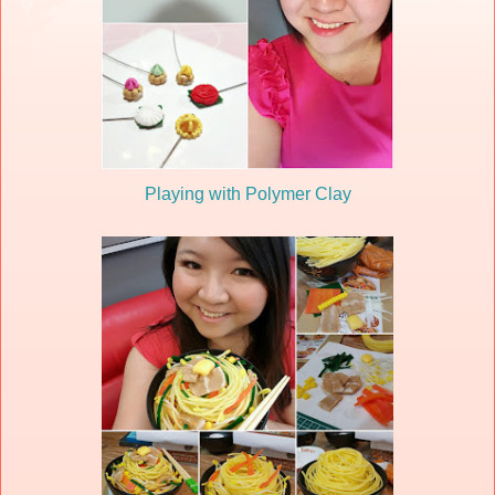
Playing with Polymer Clay