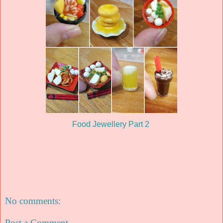
Food Jewellery Part 2
No comments:
Post a Comment