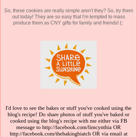
So, these cookies are really simple aren't they? So, try them
out today! They are so easy that I'm tempted to mass
produce them as CNY gifts for family and friends! (:
I'd love to see the bakes or stuff you've cooked using the
blog's recipe! Do share photos of stuff you've baked or
cooked using the blog's recipe with me either via FB
message to http://facebook.com/limcynthia OR
http://facebook.com/thebakingbiatch OR via email at