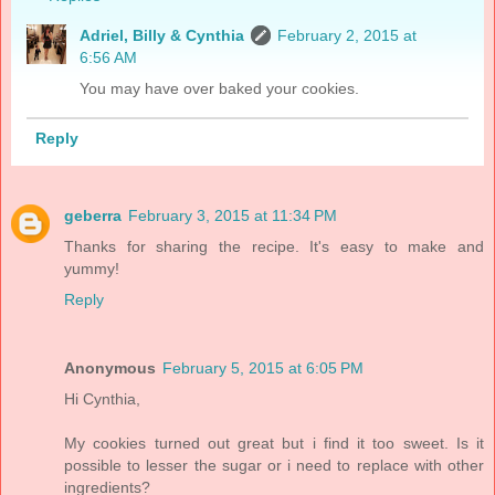
Adriel, Billy & Cynthia
February 2, 2015 at
6:56 AM
You may have over baked your cookies.
Reply
geberra
February 3, 2015 at 11:34 PM
Thanks for sharing the recipe. It's easy to make and
yummy!
Reply
Anonymous
February 5, 2015 at 6:05 PM
Hi Cynthia,
My cookies turned out great but i find it too sweet. Is it
possible to lesser the sugar or i need to replace with other
ingredients?