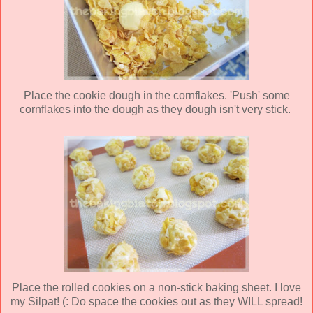
Place the cookie dough in the cornflakes. 'Push' some
cornflakes into the dough as they dough isn't very stick.
Place the rolled cookies on a non-stick baking sheet. I love
my Silpat! (: Do space the cookies out as they WILL spread!