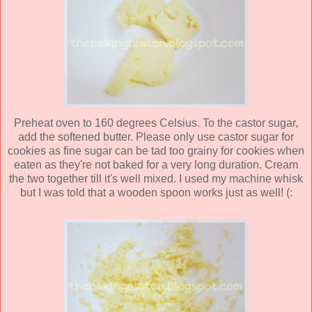
Preheat oven to 160 degrees Celsius. To the castor sugar,
add the softened butter. Please only use castor sugar for
cookies as fine sugar can be tad too grainy for cookies when
eaten as they're not baked for a very long duration. Cream
the two together till it's well mixed. I used my machine whisk
but I was told that a wooden spoon works just as well! (: