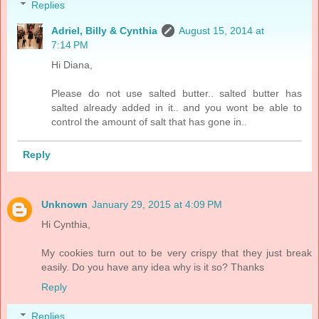
Replies
Adriel, Billy & Cynthia
August 15, 2014 at
7:14 PM
Hi Diana,
Please do not use salted butter.. salted butter has
salted already added in it.. and you wont be able to
control the amount of salt that has gone in..
Reply
Unknown
January 29, 2015 at 4:09 PM
Hi Cynthia,
My cookies turn out to be very crispy that they just break
easily. Do you have any idea why is it so? Thanks
Reply
Replies