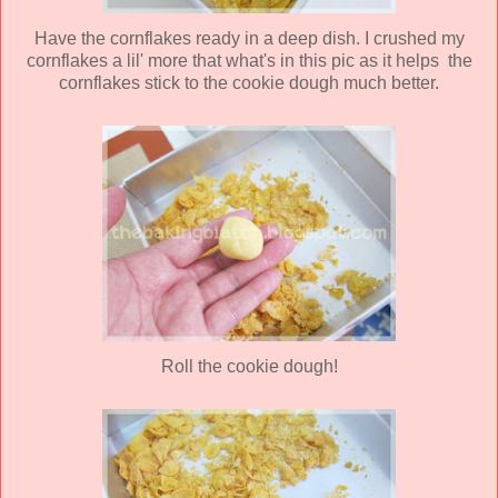
Have the cornflakes ready in a deep dish. I crushed my
cornflakes a lil' more that what's in this pic as it helps the
cornflakes stick to the cookie dough much better.
Roll the cookie dough!