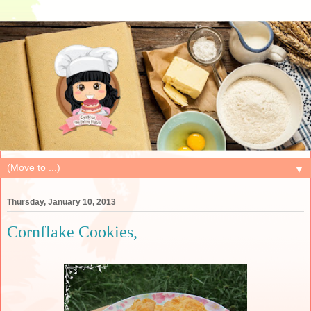
▼
Thursday, January 10, 2013
Cornflake Cookies,