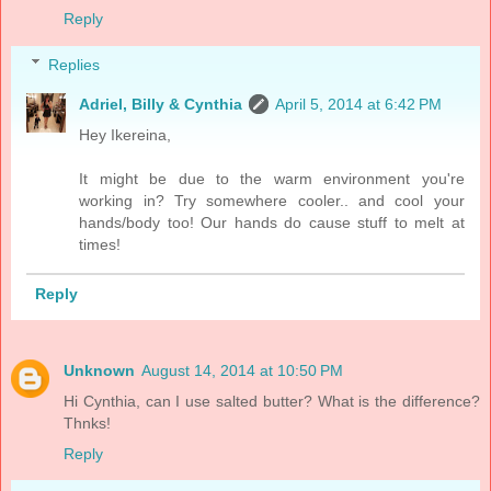
Reply
Replies
Adriel, Billy & Cynthia
April 5, 2014 at 6:42 PM
Hey Ikereina,
It might be due to the warm environment you're
working in? Try somewhere cooler.. and cool your
hands/body too! Our hands do cause stuff to melt at
times!
Reply
Unknown
August 14, 2014 at 10:50 PM
Hi Cynthia, can I use salted butter? What is the difference?
Thnks!
Reply