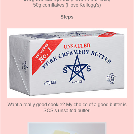
50g cornflakes (I love Kellogg's)
Steps
Want a really good cookie? My choice of a good butter is
SCS's unsalted butter!