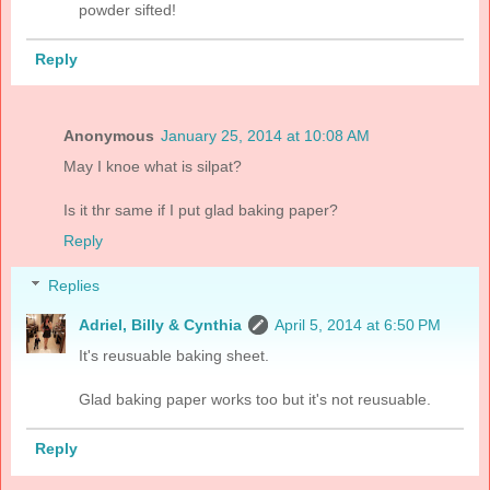
powder sifted!
Reply
Anonymous
January 25, 2014 at 10:08 AM
May I knoe what is silpat?
Is it thr same if I put glad baking paper?
Reply
Replies
Adriel, Billy & Cynthia
April 5, 2014 at 6:50 PM
It's reusuable baking sheet.
Glad baking paper works too but it's not reusuable.
Reply