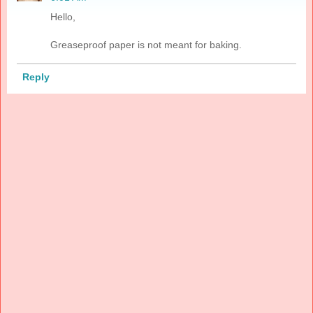
Hello,
Greaseproof paper is not meant for baking.
Reply