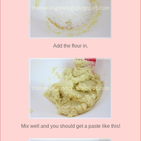
Add the flour in.
Mix well and you should get a paste like this!