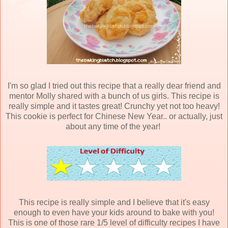
I'm so glad I tried out this recipe that a really dear friend and
mentor Molly shared with a bunch of us girls. This recipe is
really simple and it tastes great! Crunchy yet not too heavy!
This cookie is perfect for Chinese New Year.. or actually, just
about any time of the year!
This recipe is really simple and I believe that it's easy
enough to even have your kids around to bake with you!
This is one of those rare 1/5 level of difficulty recipes I have