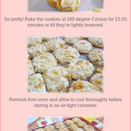
So pretty! Bake the cookies at 160 degree Celsius for 15-20
minutes or till they're lightly browned.
Remove from oven and allow to cool thoroughly before
storing in an air-tight container.