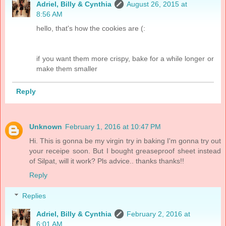
Adriel, Billy & Cynthia
August 26, 2015 at
8:56 AM
hello, that's how the cookies are (:
if you want them more crispy, bake for a while longer or
make them smaller
Reply
Unknown
February 1, 2016 at 10:47 PM
Hi. This is gonna be my virgin try in baking I'm gonna try out
your receipe soon. But I bought greaseproof sheet instead
of Silpat, will it work? Pls advice.. thanks thanks!!
Reply
Replies
Adriel, Billy & Cynthia
February 2, 2016 at
6:01 AM