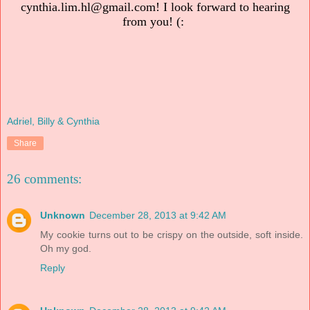
cynthia.lim.hl@gmail.com! I look forward to hearing
from you! (:
Adriel, Billy & Cynthia
Share
26 comments:
Unknown
December 28, 2013 at 9:42 AM
My cookie turns out to be crispy on the outside, soft inside.
Oh my god.
Reply