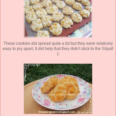
These cookies did spread quite a bit but they were relatively
easy to pry apart. It did help that they didn't stick to the Silpat!
(: