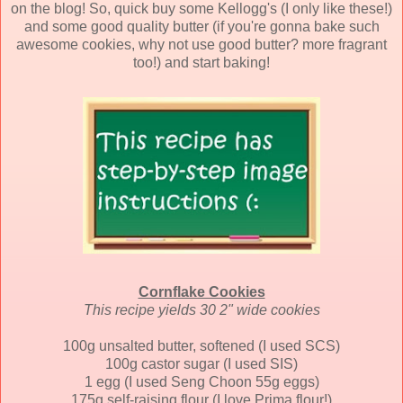
on the blog! So, quick buy some Kellogg's (I only like these!)
and some good quality butter (if you're gonna bake such
awesome cookies, why not use good butter? more fragrant
too!) and start baking!
Cornflake Cookies
This recipe yields 30 2" wide cookies
100g unsalted butter, softened (I used SCS)
100g castor sugar (I used SIS)
1 egg (I used Seng Choon 55g eggs)
175g self-raising flour (I love Prima flour!)