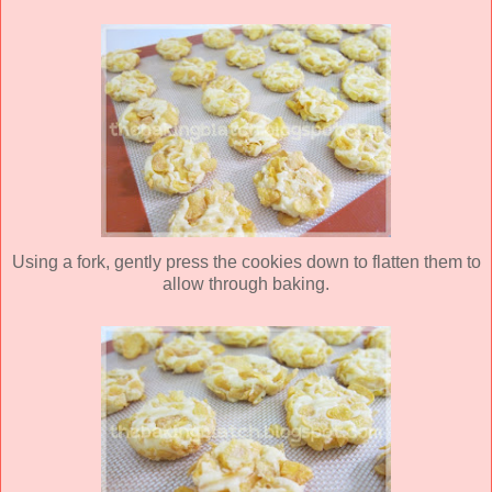
Using a fork, gently press the cookies down to flatten them to
allow through baking.