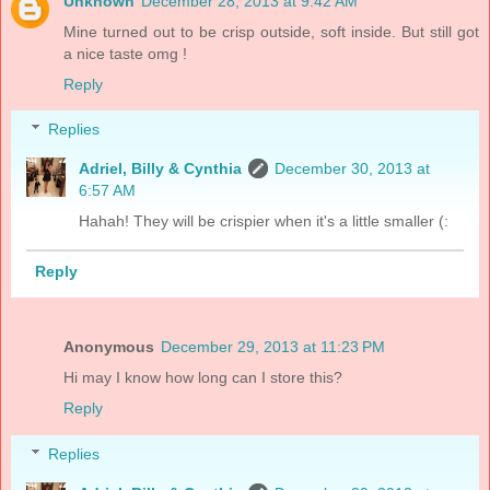
Unknown
December 28, 2013 at 9:42 AM
Mine turned out to be crisp outside, soft inside. But still got
a nice taste omg !
Reply
Replies
Adriel, Billy & Cynthia
December 30, 2013 at
6:57 AM
Hahah! They will be crispier when it's a little smaller (:
Reply
Anonymous
December 29, 2013 at 11:23 PM
Hi may I know how long can I store this?
Reply
Replies