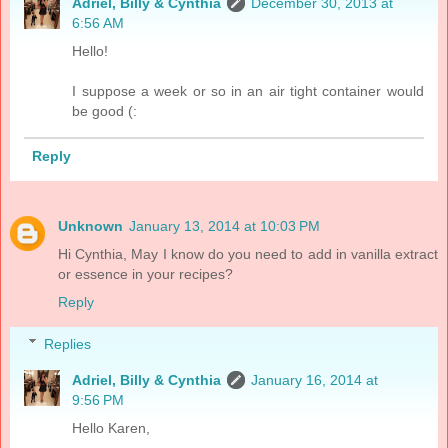
Adriel, Billy & Cynthia
December 30, 2013 at
6:56 AM
Hello!
I suppose a week or so in an air tight container would
be good (:
Reply
Unknown
January 13, 2014 at 10:03 PM
Hi Cynthia, May I know do you need to add in vanilla extract
or essence in your recipes?
Reply
Replies
Adriel, Billy & Cynthia
January 16, 2014 at
9:56 PM
Hello Karen,