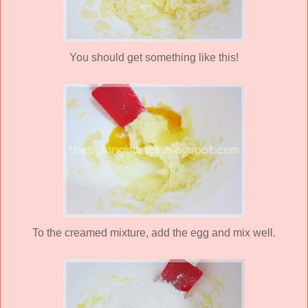
You should get something like this!
To the creamed mixture, add the egg and mix well.