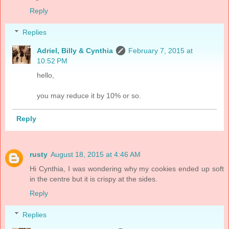
Reply
Replies
Adriel, Billy & Cynthia
February 7, 2015 at
10:52 PM
hello,
you may reduce it by 10% or so.
Reply
rusty
August 18, 2015 at 4:46 AM
Hi Cynthia, I was wondering why my cookies ended up soft
in the centre but it is crispy at the sides.
Reply
Replies