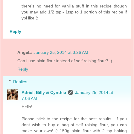
there's no need for vanilla stuff in this recipe though
you may add 1/2 tsp - 1tsp to 1 portion of this recipe if
ypi like (:
Reply
Angela
January 25, 2014 at 3:26 AM
Can i use plain flour instead of self raising flour? :)
Reply
Replies
Adriel, Billy & Cynthia
January 25, 2014 at
7:06 AM
Hello!
Please stick to the recipe for the best results.. If you
dont wish to buy a bag of self raising flour, you can
make your own! (: 150g plain flour with 2 tsp baking