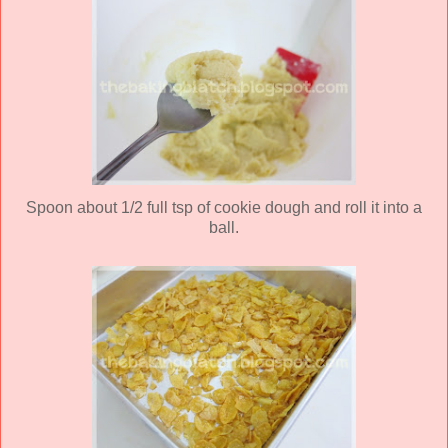
Spoon about 1/2 full tsp of cookie dough and roll it into a
ball.