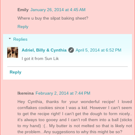
Emily
January 26, 2014 at 4:45 AM
Where u buy the silpat baking sheet?
Reply
Replies
Adriel, Billy & Cynthia
April 5, 2014 at 6:52 PM
I got it from Sun Lik
Reply
Ikereina
February 2, 2014 at 7:44 PM
Hey Cynthia, thanks for your wonderful recipe! I loved
cornflakes cookies since I was a kid. However I can't seem
to get the recipe right! I can't get the dough to form nicely..
it's always too gooey and I can't roll them into a ball (sticks
to my hand) :(.. My butter is not melted so that is likely not
the problem.. Any suggestions to why this might be so?