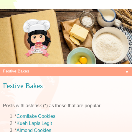
▼
Festive Bakes
Posts with asterisk (*) as those that are popular
*
Cornflake Cookies
*
Kueh Lapis Legit
*
Almond Cookies