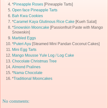
*
Pineapple Roses
[Pineapple Tarts]
Open face Pineapple Tarts
Bah Kwa Cookies
*
Caramel Kaya Glutinous Rice Cake
[Kueh Salat]
*
Snowskin Mooncake
[Passionfruit Paste with Mango
Snowskin]
Marbled Eggs
*
Puteri Ayu
[Steamed Mini Pandan Coconut Cakes]
Mini Egg Tarts
Mango Mousse Yule Log / Log Cake
Chocolate Christmas Tree
Almond Pralines
*
Nama Chocolate
*
Traditional Mooncakes
No comments: