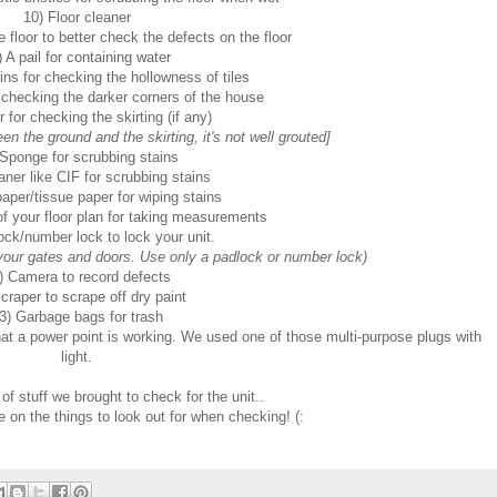
10) Floor cleaner
 floor to better check the defects on the floor
) A pail for containing water
ns for checking the hollowness of tiles
r checking the darker corners of the house
 for checking the skirting (if any)
n the ground and the skirting, it's not well grouted]
 Sponge for scrubbing stains
aner like CIF for scrubbing stains
paper/tissue paper for wiping stains
f your floor plan for taking measurements
ock/number lock to lock your unit.
ur gates and doors. Use only a padlock or number lock)
) Camera to record defects
craper to scrape off dry paint
3) Garbage bags for trash
at a power point is working. We used one of those multi-purpose plugs with
light.
 of stuff we brought to check for the unit..
te on the things to look out for when checking! (: