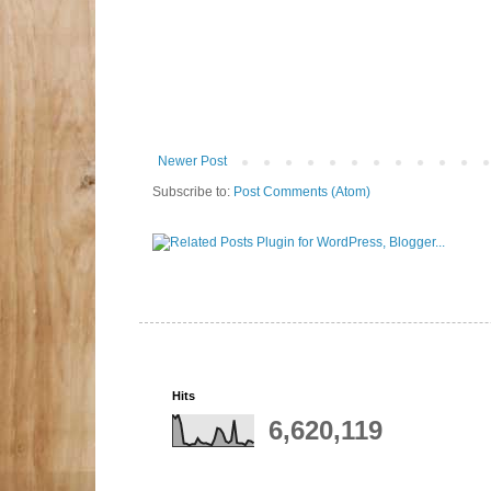
Newer Post
Subscribe to:
Post Comments (Atom)
Hits
6,620,119