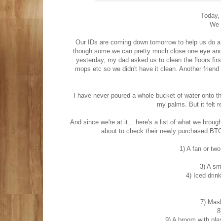
Today, 
We 
Our IDs are coming down tomorrow to help us do a c
though some we can pretty much close one eye and b
yesterday, my dad asked us to clean the floors firs
mops etc so we didn't have it clean. Another friend
I have never poured a whole bucket of water onto the
my palms. But it felt r
And since we're at it... here's a list of what we bro
about to check their newly purchased BTO fl
1) A fan or two
3) A sm
4) Iced drin
7) Mask
8
9) A broom with plas