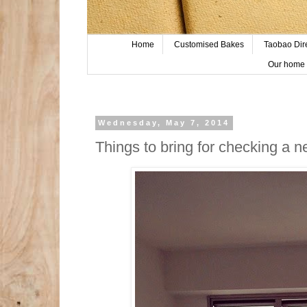
Home
Customised Bakes
Taobao Dir
Our home 
Wednesday, May 7, 2014
Things to bring for checking a 