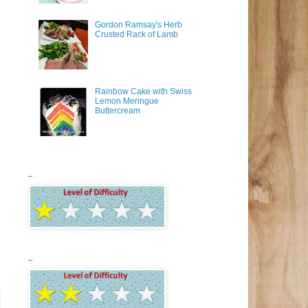
Gordon Ramsay's Herb
Crusted Rack of Lamb
Rainbow Cake with Swiss
Lemon Meringue
Buttercream
_
_