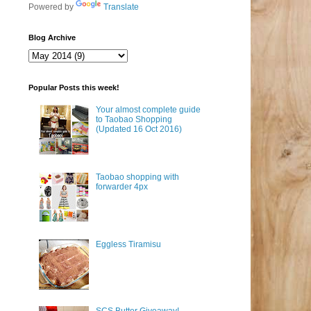
Powered by
Translate
Blog Archive
Popular Posts this week!
Your almost complete guide
to Taobao Shopping
(Updated 16 Oct 2016)
Taobao shopping with
forwarder 4px
Eggless Tiramisu