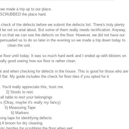
we made a trip up to our place.
SCRUBBED the place hard.
heck of the defects before we submit the defects list. There's truly plenty
e not so anal about. But some of them really needs rectification. Anyway,
t so that we can see the defects on the floor. However, we did not have our
 persuaded us to do so later in the evening so we made a trip down today to
clean the unit.
 floor until today. It was so much hard work and I ended up with blisters on
eally good seeing how our floor is rather clean.
ught and when checking for defects in the house. This is good for those who are
at. My guide includes the check for floor tiles if you opted for it.
. You'd really appreciate this, trust me.
2) Stools to rest.
all table to rest your belongings
ks (Okay, maybe it's really my fancy)
5) Measuring Tape
6) Markers
ing tape for identifying defects
) A broom for dry cleaning
tic bristles for scrubbing the floor when wet