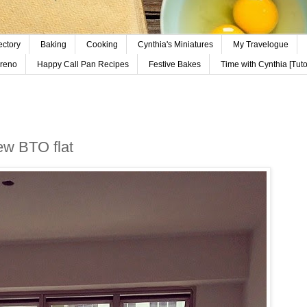
ectory
Baking
Cooking
Cynthia's Miniatures
My Travelogue
reno
Happy Call Pan Recipes
Festive Bakes
Time with Cynthia [Tutor
new BTO flat