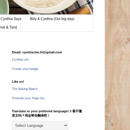
Cynthia Says
Billy & Cynthia (Our big day)
ial & Tips]
Email: cynthia.lim.hl@gmail.com
Cynthia Lim
Create your badge
Like us!
The Baking Biatch
Promote your Page too
Translate to your preferred language! // 看不懂
英文吗？用这帮你翻译吧！