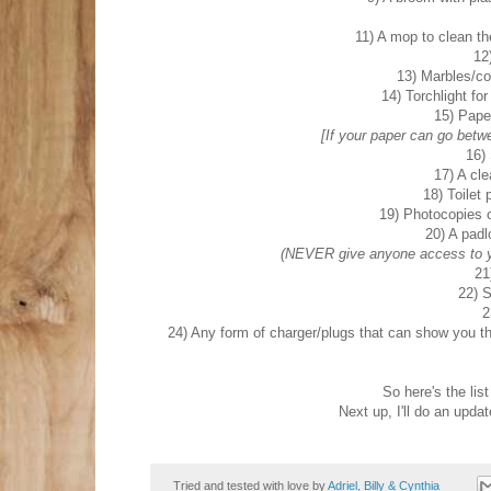
11) A mop to clean the
12
13) Marbles/coi
14) Torchlight fo
15) Paper
[If your paper can go betwee
16)
17) A cle
18) Toilet 
19) Photocopies o
20) A padl
(NEVER give anyone access to yo
21
22) S
2
24) Any form of charger/plugs that can show you th
So here's the list
Next up, I'll do an upda
Tried and tested with love by
Adriel, Billy & Cynthia