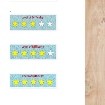
_
_
_