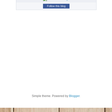
Follow this blog
Simple theme. Powered by
Blogger
.