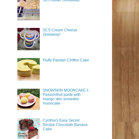
SCS Butter Giveaway!
SCS Cream Cheese
Giveaway!
Fluffy Pandan Chiffon Cake
SNOWSKIN MOONCAKE 1:
Passionfruit paste with
mango skin snowskin
mooncake
Cynthia's Easy Secret
Recipe Chocolate Banana
Cake