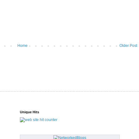
Home
Older Post
Unique Hits