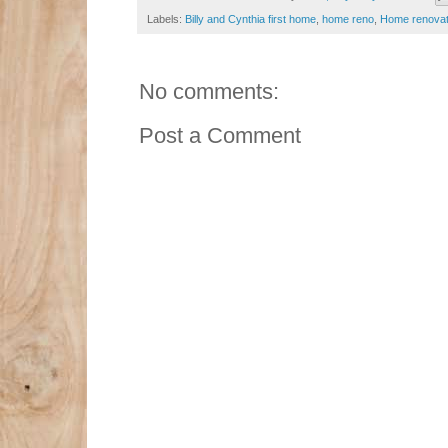
Labels:
Billy and Cynthia first home
,
home reno
,
Home renovat
No comments:
Post a Comment