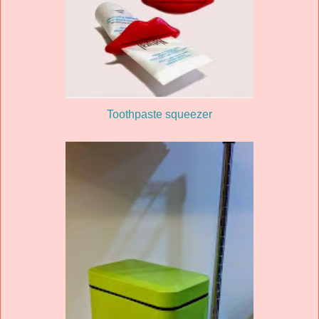
Toothpaste squeezer