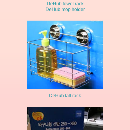
DeHub towel rack
DeHub mop holder
DeHub tall rack