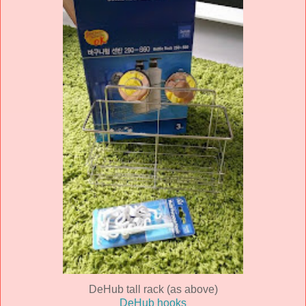
DeHub tall rack (as above)
DeHub hooks