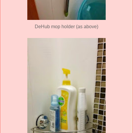
DeHub mop holder (as above)