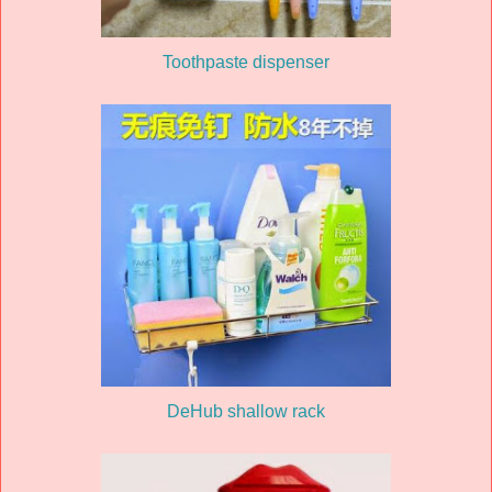
Toothpaste dispenser
DeHub shallow rack