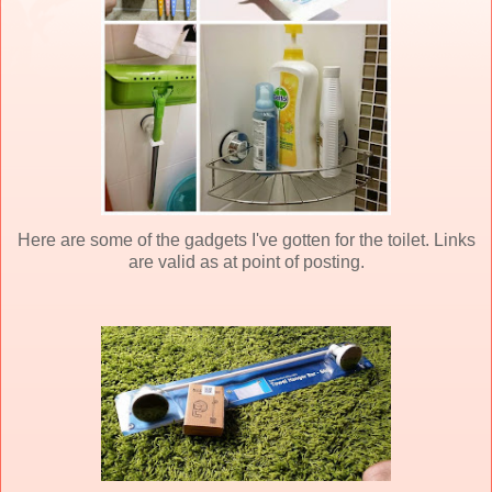
Here are some of the gadgets I've gotten for the toilet. Links
are valid as at point of posting.