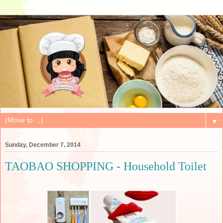
▼
Sunday, December 7, 2014
TAOBAO SHOPPING - Household Toilet