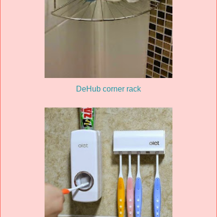
DeHub corner rack