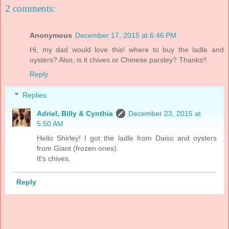
2 comments:
Anonymous
December 17, 2015 at 6:46 PM
Hi, my dad would love this! where to buy the ladle and
oysters? Also, is it chives or Chinese parsley? Thanks!!
Reply
Replies
Adriel, Billy & Cynthia
December 23, 2015 at
5:50 AM
Hello Shirley! I got the ladle from Daiso and oysters
from Giant (frozen ones).
It's chives.
Reply