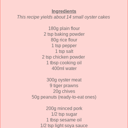
Ingredients
This recipe yields about 14 small oyster cakes
180g plain flour
2 tsp baking powder
80g rice flour
1 tsp pepper
1 tsp salt
2 tsp chicken powder
1 tbsp cooking oil
400ml water
300g oyster meat
9 tiger prawns
20g chives
50g peanuts (ready-to-eat ones)
200g minced pork
1/2 tsp sugar
1 tbsp sesame oil
1/2 tsp light soya sauce