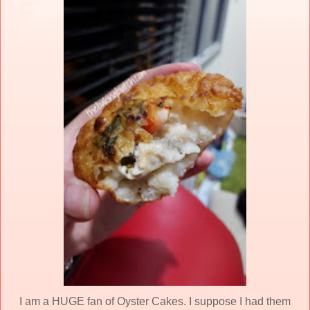
I am a HUGE fan of Oyster Cakes. I suppose I had them