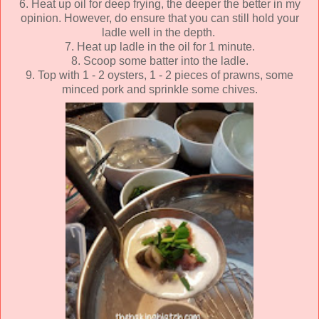
6. Heat up oil for deep frying, the deeper the better in my
opinion. However, do ensure that you can still hold your
ladle well in the depth.
7. Heat up ladle in the oil for 1 minute.
8. Scoop some batter into the ladle.
9. Top with 1 - 2 oysters, 1 - 2 pieces of prawns, some
minced pork and sprinkle some chives.