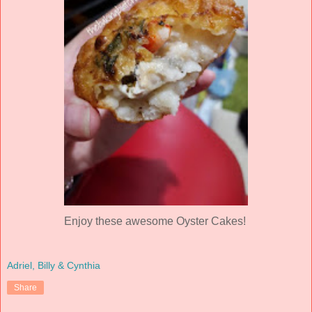
Enjoy these awesome Oyster Cakes!
Adriel, Billy & Cynthia
Share