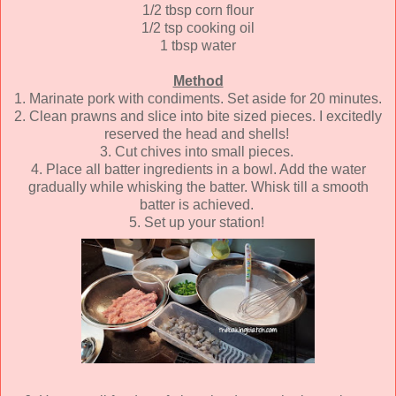
1/2 tbsp corn flour
1/2 tsp cooking oil
1 tbsp water
Method
1. Marinate pork with condiments. Set aside for 20 minutes.
2. Clean prawns and slice into bite sized pieces. I excitedly
reserved the head and shells!
3. Cut chives into small pieces.
4. Place all batter ingredients in a bowl. Add the water
gradually while whisking the batter. Whisk till a smooth
batter is achieved.
5. Set up your station!