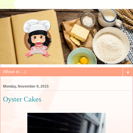
▼
Monday, November 9, 2015
Oyster Cakes