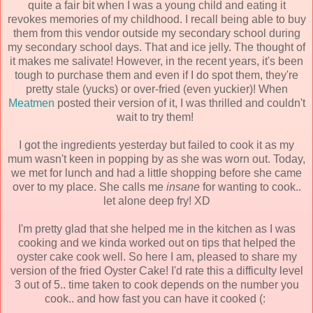
quite a fair bit when I was a young child and eating it
revokes memories of my childhood. I recall being able to buy
them from this vendor outside my secondary school during
my secondary school days. That and ice jelly. The thought of
it makes me salivate! However, in the recent years, it's been
tough to purchase them and even if I do spot them, they're
pretty stale (yucks) or over-fried (even yuckier)! When
Meatmen
posted their version of it, I was thrilled and couldn't
wait to try them!
I got the ingredients yesterday but failed to cook it as my
mum wasn't keen in popping by as she was worn out. Today,
we met for lunch and had a little shopping before she came
over to my place. She calls me
insane
for wanting to cook..
let alone deep fry! XD
I'm pretty glad that she helped me in the kitchen as I was
cooking and we kinda worked out on tips that helped the
oyster cake cook well. So here I am, pleased to share my
version of the fried Oyster Cake! I'd rate this a difficulty level
3 out of 5.. time taken to cook depends on the number you
cook.. and how fast you can have it cooked (: