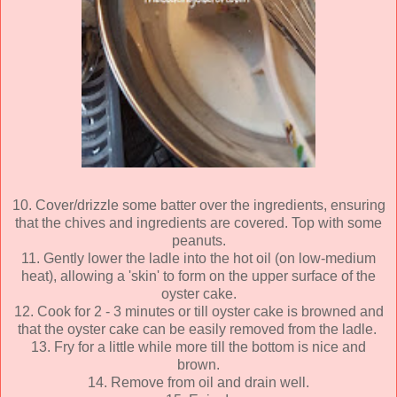
10. Cover/drizzle some batter over the ingredients, ensuring
that the chives and ingredients are covered. Top with some
peanuts.
11. Gently lower the ladle into the hot oil (on low-medium
heat), allowing a 'skin' to form on the upper surface of the
oyster cake.
12. Cook for 2 - 3 minutes or till oyster cake is browned and
that the oyster cake can be easily removed from the ladle.
13. Fry for a little while more till the bottom is nice and
brown.
14. Remove from oil and drain well.