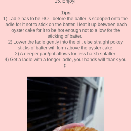
15. Enjoy!
Tips
1) Ladle has to be HOT before the batter is scooped onto the
ladle for it not to stick on the batter. Heat it up between each
oyster cake for it to be hot enough not to allow for the
sticking of batter.
2) Lower the ladle gently into the oil, else straight pokey
sticks of batter will form above the oyster cake.
3) A deeper pan/pot allows for less harsh splatter.
4) Get a ladle with a longer ladle, your hands will thank you
(: