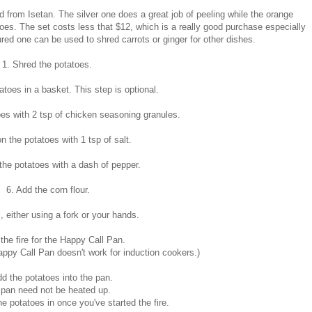
ed from Isetan. The silver one does a great job of peeling while the orange
toes. The set costs less that $12, which is a really good purchase especially
ured one can be used to shred carrots or ginger for other dishes.
1. Shred the potatoes.
atoes in a basket. This step is optional.
es with 2 tsp of chicken seasoning granules.
n the potatoes with 1 tsp of salt.
the potatoes with a dash of pepper.
6. Add the corn flour.
, either using a fork or your hands.
 the fire for the Happy Call Pan.
ppy Call Pan doesn't work for induction cookers.)
dd the potatoes into the pan.
 pan need not be heated up.
he potatoes in once you've started the fire.