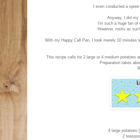
I even conducted a spree 
Anyway, I did my 
I'm such a huge fan of 
However, rostis as such
With my Happy Call Pan, I took merely 10 minutes t
This recipe calls for 2 large or 4 medium potatoes a
Preparation takes abo
R
4 large potatoes 
2 teaspoo