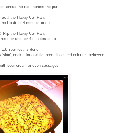
 or spread the rosti across the pan.
. Seal the Happy Call Pan.
the Rosti for 4 minutes or so.
. Flip the Happy Call Pan.
rosti for another 4 minutes or so.
13. Your rosti is done!
y 'skin', cook it for a while more till desired colour is achieved.
with sour cream or even sausages!