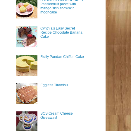
SNOWSKIN MOONCAKE 1:
Passionfruit paste with
mango skin snowskin
mooncake
Cynthia's Easy Secret
Recipe Chocolate Banana
Cake
Fluffy Pandan Chiffon Cake
Eggless Tiramisu
SCS Cream Cheese
Giveaway!