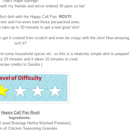
That's major savings!
with my friends and we've ordered 30 pans so far!
first dish with the Happy Call Pan:
ROSTI
!
rosti and I've even tried those pre-packed ones.
 take up to 30 minutes to get a real good 'skin'.
o get it cooked from scratch and even be crispy with the skin! How amazing,
isn't it?
nd some household spices etc. so this is a relatively simple dish to prepare!
ut 10 minutes and it takes 10 minutes to cook.
ecipe credits to Sandra (:
Happy Call Pan Rosti
Ingredients:
(I used Brastagi Hertha Washed Potatoes)
n of Chicken Seasoning Granules