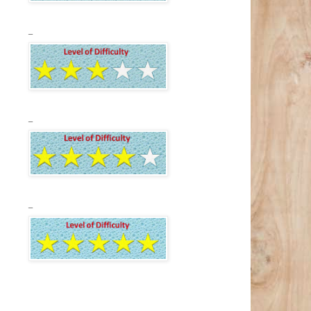
_
_
_