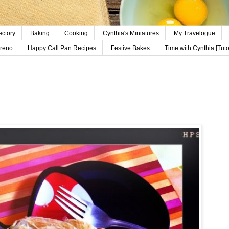
ectory
Baking
Cooking
Cynthia's Miniatures
My Travelogue
reno
Happy Call Pan Recipes
Festive Bakes
Time with Cynthia [Tutor