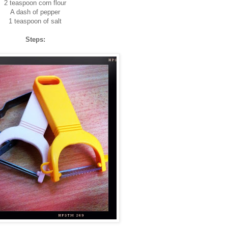
2 teaspoon corn flour
A dash of pepper
1 teaspoon of salt
Steps: