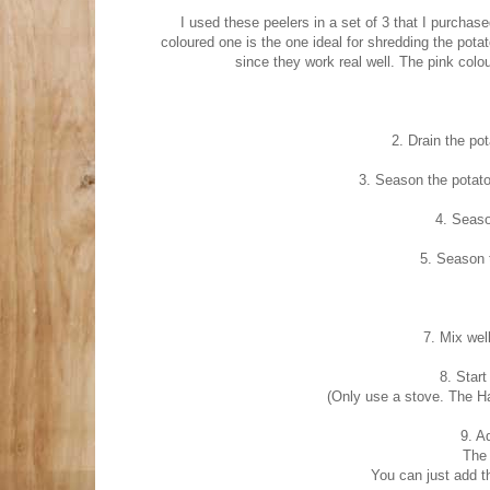
I used these peelers in a set of 3 that I purchas
coloured one is the one ideal for shredding the pota
since they work real well. The pink colo
2. Drain the pot
3. Season the potato
4. Seaso
5. Season 
7. Mix well
8. Start
(Only use a stove. The Ha
9. A
The
You can just add t