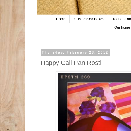
Home
Customised Bakes
Taobao Dir
Our home 
Thursday, February 23, 2012
Happy Call Pan Rosti