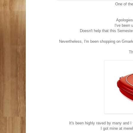
One of th
Apologies
I've been u
Doesn't help that this Semester
Nevertheless, I'm been shopping on Gmarke
Th
It's been highly raved by many and I 
I got mine at mer