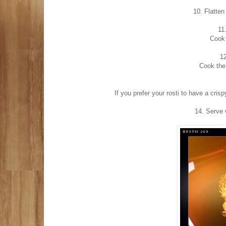
10. Flatten
11
Cook 
12
Cook the 
If you prefer your rosti to have a crisp
14. Serve 