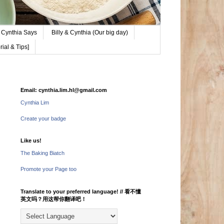
Cynthia Says
Billy & Cynthia (Our big day)
ial & Tips]
Email: cynthia.lim.hl@gmail.com
Cynthia Lim
Create your badge
Like us!
The Baking Biatch
Promote your Page too
Translate to your preferred language! // 看不懂
英文吗？用这帮你翻译吧！