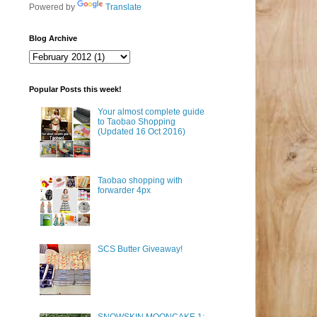
Powered by
Translate
Blog Archive
Popular Posts this week!
Your almost complete guide
to Taobao Shopping
(Updated 16 Oct 2016)
Taobao shopping with
forwarder 4px
SCS Butter Giveaway!