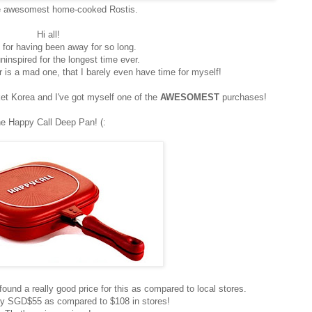
e awesomest home-cooked Rostis.
Hi all!
 for having been away for so long.
ninspired for the longest time ever.
 is a mad one, that I barely even have time for myself!
t Korea and I've got myself one of the
AWESOMEST
purchases!
e Happy Call Deep Pan! (:
found a really good price for this as compared to local stores.
ely SGD$55 as compared to $108 in stores!