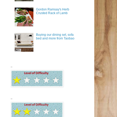
Gordon Ramsay's Herb
Crusted Rack of Lamb
Buying our dining set, sofa
bed and more from Taobao
_
_