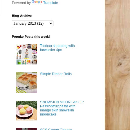
Powered by
Translate
Blog Archive
Popular Posts this week!
Taobao shopping with
forwarder 4px
Simple Dinner Rolls
SNOWSKIN MOONCAKE 1:
Passionfruit paste with
mango skin snowskin
mooncake