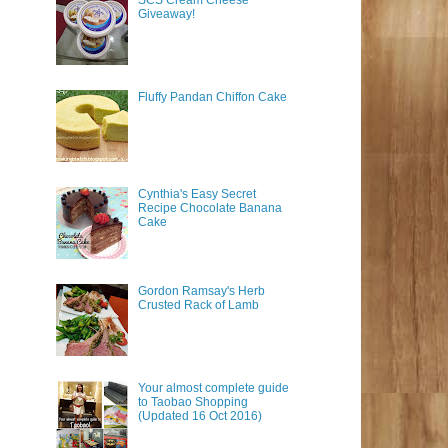
SCS Cream Cheese
Giveaway!
Fluffy Pandan Chiffon Cake
Cynthia's Easy Secret
Recipe Chocolate Banana
Cake
Gordon Ramsay's Herb
Crusted Rack of Lamb
Your almost complete guide
to Taobao Shopping
(Updated 16 Oct 2016)