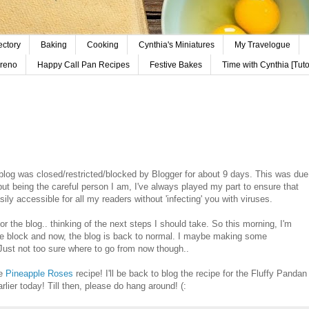
ectory
Baking
Cooking
Cynthia's Miniatures
My Travelogue
reno
Happy Call Pan Recipes
Festive Bakes
Time with Cynthia [Tutor
blog was closed/restricted/blocked by Blogger for about 9 days. This was due
t being the careful person I am, I've always played my part to ensure that
asily accessible for all my readers without 'infecting' you with viruses.
or the blog.. thinking of the next steps I should take. So this morning, I'm
the block and now, the blog is back to normal. I maybe making some
ust not too sure where to go from now though..
he
Pineapple Roses
recipe! I'll be back to blog the recipe for the Fluffy Pandan
rlier today! Till then, please do hang around! (: