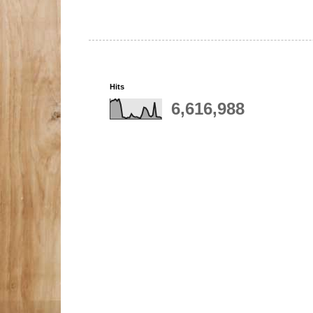
Hits
6,616,988