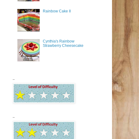
Rainbow Cake II
Cynthia's Rainbow
Strawberry Cheesecake
_
_