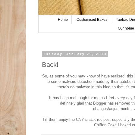
Home
Customised Bakes
Taobao Dir
Our home 
Tuesday, January 29, 2013
Back!
So, as some of you may know of have realised, this 
to some malware detection made by their autobot bu
there's no malware in this blog so that it's e
It has been real tough for me as I fret every day f
definitely glad that Blogger has removed 
changes/adjustments.. J
Till then, enjoy the CNY snack recipes, especially t
Chiffon Cake I baked ea