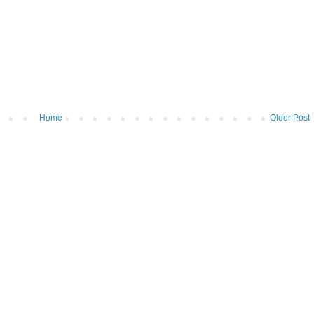
Home
Older Post