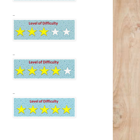
_
_
_