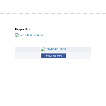
Unique Hits
Follow this blog