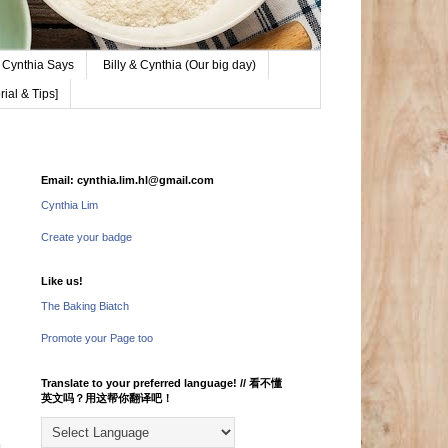
Cynthia Says
Billy & Cynthia (Our big day)
ial & Tips]
Email: cynthia.lim.hl@gmail.com
Cynthia Lim
Create your badge
Like us!
The Baking Biatch
Promote your Page too
Translate to your preferred language! // 看不懂
英文吗？用这帮你翻译吧！