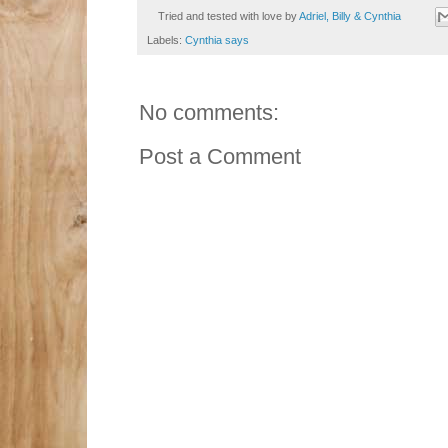
Tried and tested with love by
Adriel, Billy & Cynthia
Labels:
Cynthia says
No comments:
Post a Comment