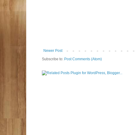
Newer Post
Subscribe to:
Post Comments (Atom)