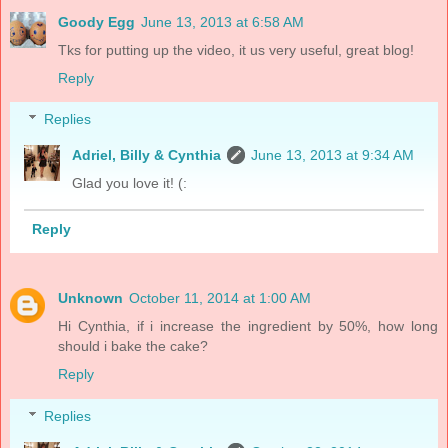
Goody Egg
June 13, 2013 at 6:58 AM
Tks for putting up the video, it us very useful, great blog!
Reply
Replies
Adriel, Billy & Cynthia
June 13, 2013 at 9:34 AM
Glad you love it! (:
Reply
Unknown
October 11, 2014 at 1:00 AM
Hi Cynthia, if i increase the ingredient by 50%, how long
should i bake the cake?
Reply
Replies