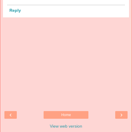
Reply
‹
›
Home
View web version