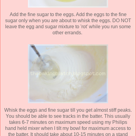
Add the fine sugar to the eggs. Add the eggs to the fine
sugar only when you are about to whisk the eggs. DO NOT
leave the egg and sugar mixture to 'rot' while you run some
other errands.
Whisk the eggs and fine sugar till you get almost stiff peaks.
You should be able to see tracks in the batter. This usually
takes 6-7 minutes on maximum speed using my Philips
hand held mixer when I tilt my bowl for maximum access to
the batter. It should take about 10-15 minutes on a stand