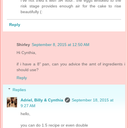
I've not tried it with SR flour.. the eggs whisked to the
risk stage provides enough air for the cake to rise
beautifully (:
Reply
Shirley
September 8, 2015 at 12:50 AM
Hi Cynthia,
if i have a 8" pan, can you advice the amt of ingredients i
should use?
Reply
Replies
Adriel, Billy & Cynthia
September 18, 2015 at
9:27 AM
hello,
you can do 1.5 recipe or even double