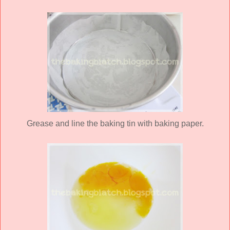
Grease and line the baking tin with baking paper.