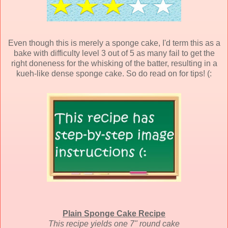
Even though this is merely a sponge cake, I'd term this as a
bake with difficulty level 3 out of 5 as many fail to get the
right doneness for the whisking of the batter, resulting in a
kueh-like dense sponge cake. So do read on for tips! (:
Plain Sponge Cake Recipe
This recipe yields one 7" round cake