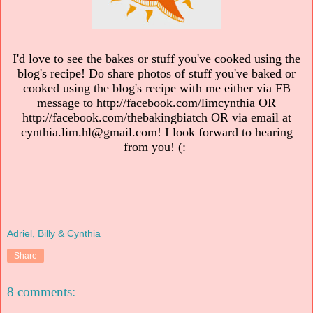
I'd love to see the bakes or stuff you've cooked using the
blog's recipe! Do share photos of stuff you've baked or
cooked using the blog's recipe with me either via FB
message to http://facebook.com/limcynthia OR
http://facebook.com/thebakingbiatch OR via email at
cynthia.lim.hl@gmail.com! I look forward to hearing
from you! (:
Adriel, Billy & Cynthia
Share
8 comments: