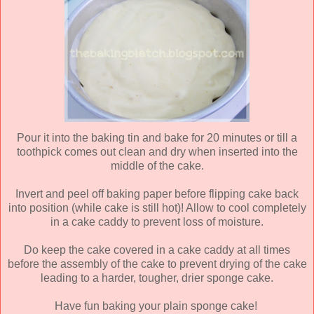
Pour it into the baking tin and bake for 20 minutes or till a
toothpick comes out clean and dry when inserted into the
middle of the cake.
Invert and peel off baking paper before flipping cake back
into position (while cake is still hot)! Allow to cool completely
in a cake caddy to prevent loss of moisture.
Do keep the cake covered in a cake caddy at all times
before the assembly of the cake to prevent drying of the cake
leading to a harder, tougher, drier sponge cake.
Have fun baking your plain sponge cake!