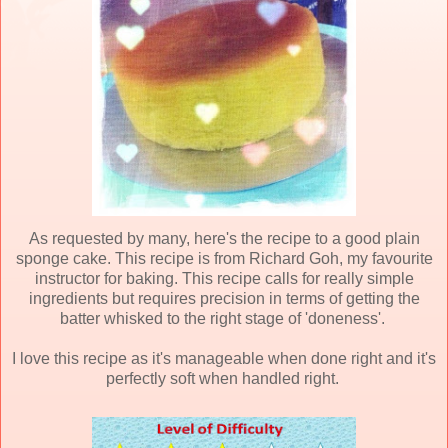
As requested by many, here's the recipe to a good plain
sponge cake. This recipe is from Richard Goh, my favourite
instructor for baking. This recipe calls for really simple
ingredients but requires precision in terms of getting the
batter whisked to the right stage of 'doneness'.
I love this recipe as it's manageable when done right and it's
perfectly soft when handled right.