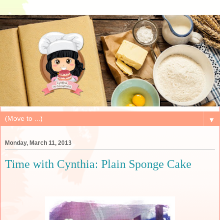
▼
Monday, March 11, 2013
Time with Cynthia: Plain Sponge Cake