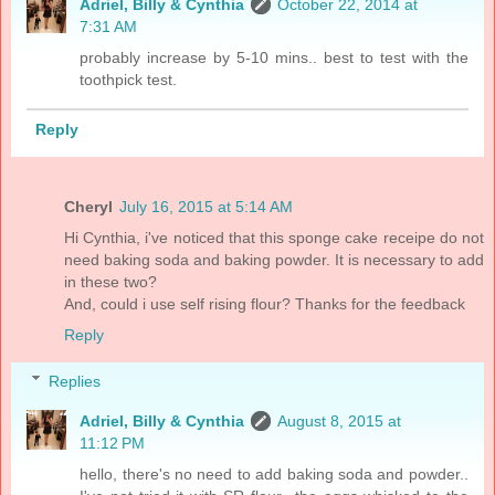
Adriel, Billy & Cynthia
October 22, 2014 at
7:31 AM
probably increase by 5-10 mins.. best to test with the
toothpick test.
Reply
Cheryl
July 16, 2015 at 5:14 AM
Hi Cynthia, i've noticed that this sponge cake receipe do not
need baking soda and baking powder. It is necessary to add
in these two?
And, could i use self rising flour? Thanks for the feedback
Reply
Replies
Adriel, Billy & Cynthia
August 8, 2015 at
11:12 PM
hello, there's no need to add baking soda and powder..