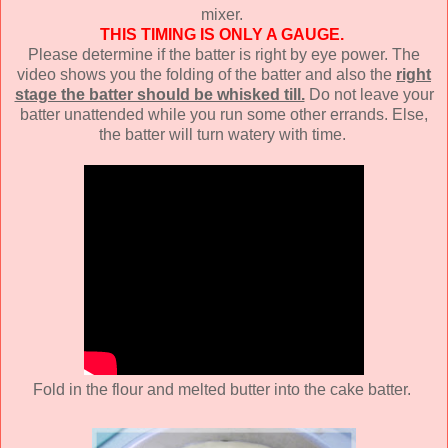
mixer.
THIS TIMING IS ONLY A GAUGE.
Please determine if the batter is right by eye power. The
video shows you the folding of the batter and also the
right
stage the batter should be whisked till.
Do not leave your
batter unattended while you run some other errands. Else,
the batter will turn watery with time.
Fold in the flour and melted butter into the cake batter.