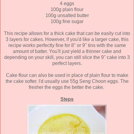
4 eggs
100g plain flour
100g unsalted butter
100g fine sugar
This recipe allows for a thick cake that can be easily cut into
3 layers for cakes. However, if you'd like a larger cake, this
recipe works perfectly fine for 8" or 9" tins with the same
amount of batter. You'll just yield a thinner cake and
depending on your skill, you can still slice the 9" cake into 3
perfect layers.
Cake flour can also be used in place of plain flour to make
the cake softer. I'd usually use 55g Seng Choon eggs. The
fresher the eggs the better the cake.
Steps