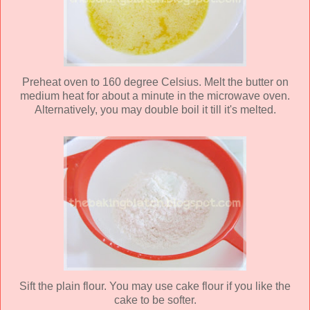
Preheat oven to 160 degree Celsius. Melt the butter on
medium heat for about a minute in the microwave oven.
Alternatively, you may double boil it till it's melted.
Sift the plain flour. You may use cake flour if you like the
cake to be softer.