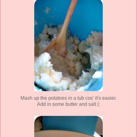
Mash up the potatoes in a tub cos' it's easier.
Add in some butter and salt (: