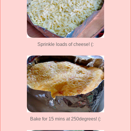
Sprinkle loads of cheese! (:
Bake for 15 mins at 250degrees! (: