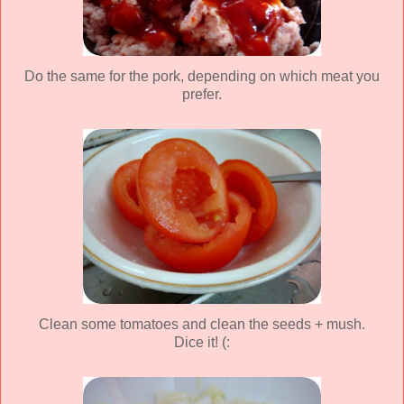
Do the same for the pork, depending on which meat you
prefer.
Clean some tomatoes and clean the seeds + mush.
Dice it! (: