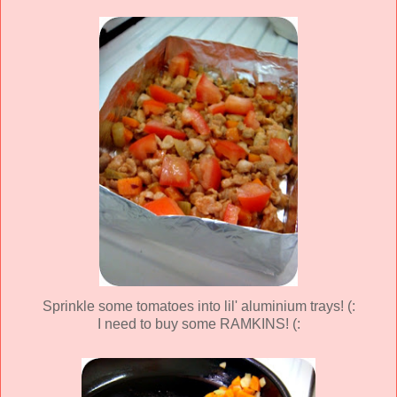
Sprinkle some tomatoes into lil' aluminium trays! (:
I need to buy some RAMKINS! (: