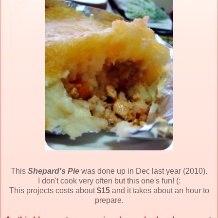
This
Shepard's Pie
was done up in Dec last year (2010).
I don't cook very often but this one's fun! (:
This projects costs about
$15
and it takes about an hour to
prepare.