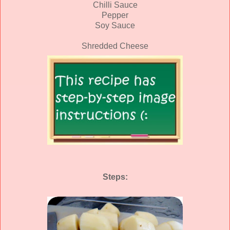
Chilli Sauce
Pepper
Soy Sauce
Shredded Cheese
Steps: