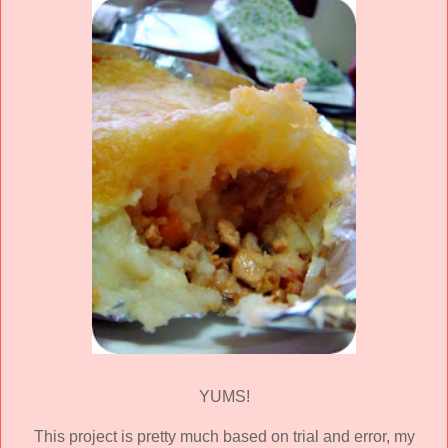
YUMS!
This project is pretty much based on trial and error, my