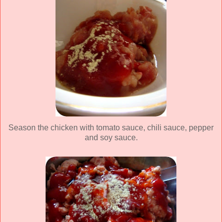
Season the chicken with tomato sauce, chili sauce, pepper
and soy sauce.