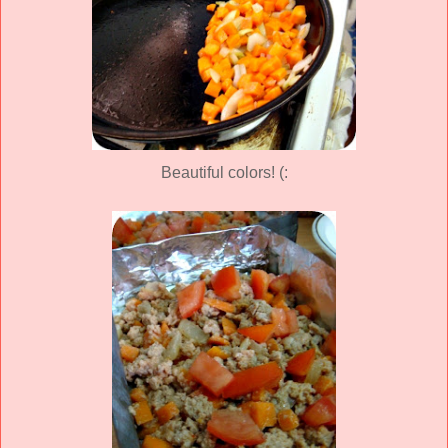
Beautiful colors! (: