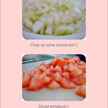
Chop up some onions too! (:
Diced tomatoes! (: