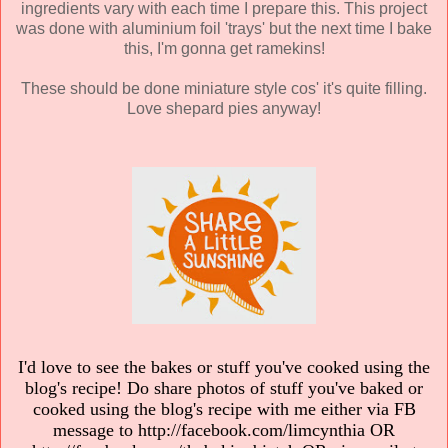
ingredients vary with each time I prepare this. This project
was done with aluminium foil 'trays' but the next time I bake
this, I'm gonna get ramekins!
These should be done miniature style cos' it's quite filling.
Love shepard pies anyway!
I'd love to see the bakes or stuff you've cooked using the
blog's recipe! Do share photos of stuff you've baked or
cooked using the blog's recipe with me either via FB
message to http://facebook.com/limcynthia OR