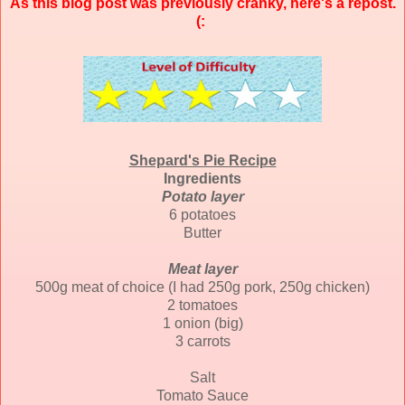
As this blog post was previously cranky, here's a repost.
(:
Shepard's Pie Recipe
Ingredients
Potato layer
6 potatoes
Butter
Meat layer
500g meat of choice (I had 250g pork, 250g chicken)
2 tomatoes
1 onion (big)
3 carrots
Salt
Tomato Sauce