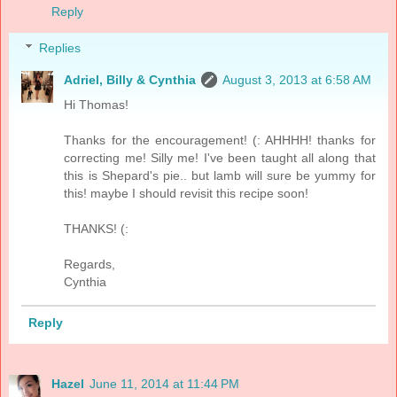
Reply
Replies
Adriel, Billy & Cynthia
August 3, 2013 at 6:58 AM
Hi Thomas!
Thanks for the encouragement! (: AHHHH! thanks for
correcting me! Silly me! I've been taught all along that
this is Shepard's pie.. but lamb will sure be yummy for
this! maybe I should revisit this recipe soon!
THANKS! (:
Regards,
Cynthia
Reply
Hazel
June 11, 2014 at 11:44 PM