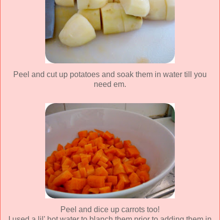
Peel and cut up potatoes and soak them in water till you
need em.
Peel and dice up carrots too!
I used a lil' hot water to blanch them prior to adding them in