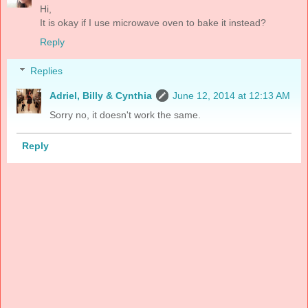
Hi,
It is okay if I use microwave oven to bake it instead?
Reply
Replies
Adriel, Billy & Cynthia
June 12, 2014 at 12:13 AM
Sorry no, it doesn't work the same.
Reply