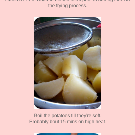
the frying process.
Boil the potatoes till they're soft.
Probably bout 15 mins on high heat.