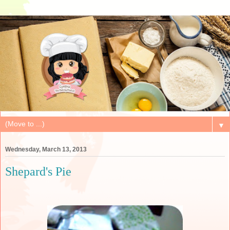
▼
Wednesday, March 13, 2013
Shepard's Pie