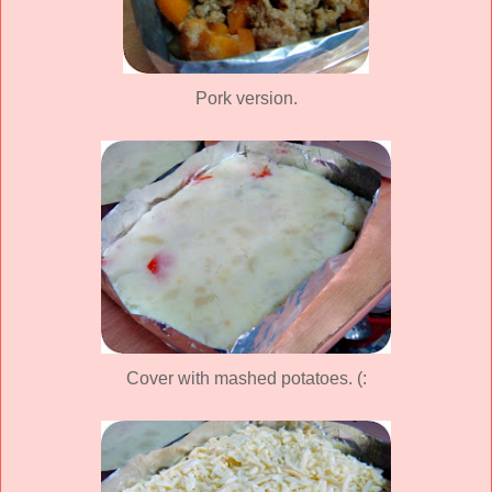
Pork version.
Cover with mashed potatoes. (: