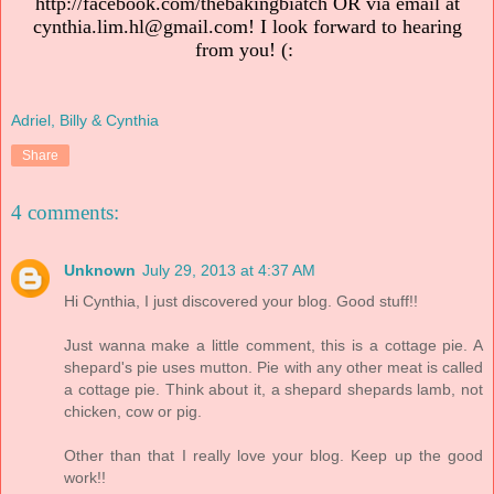
http://facebook.com/thebakingbiatch OR via email at
cynthia.lim.hl@gmail.com! I look forward to hearing
from you! (:
Adriel, Billy & Cynthia
Share
4 comments:
Unknown
July 29, 2013 at 4:37 AM
Hi Cynthia, I just discovered your blog. Good stuff!!
Just wanna make a little comment, this is a cottage pie. A
shepard's pie uses mutton. Pie with any other meat is called
a cottage pie. Think about it, a shepard shepards lamb, not
chicken, cow or pig.
Other than that I really love your blog. Keep up the good
work!!