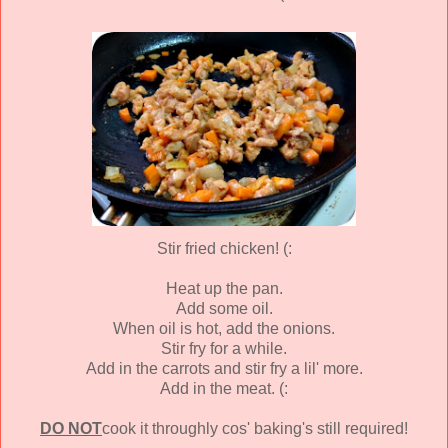
Stir fried chicken! (:
Heat up the pan.
Add some oil.
When oil is hot, add the onions.
Stir fry for a while.
Add in the carrots and stir fry a lil' more.
Add in the meat. (:
DO NOT
cook it throughly cos' baking's still required!