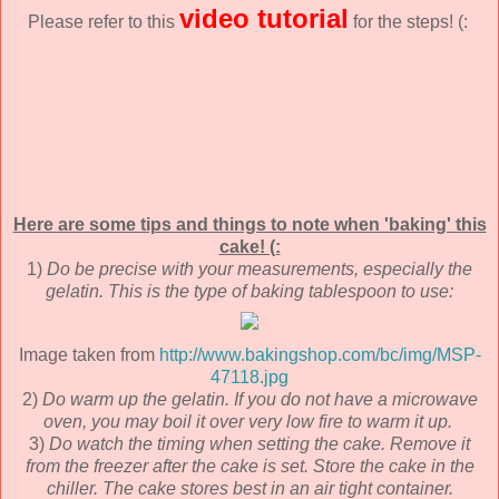
video tutorial
Please refer to this
for the steps! (:
Here are some tips and things to note when 'baking' this
cake! (:
1)
Do be precise with your measurements, especially the
gelatin.
This is the type of baking tablespoon to use:
Image taken from
http://www.bakingshop.com/bc/img/MSP-
47118.jpg
2)
Do warm up the gelatin.
If you do not have a microwave
oven, you may boil it over very low fire to warm it up.
3)
Do watch the timing when setting the cake. Remove it
from the freezer after the cake is set. Store the cake in the
chiller. The cake stores best in an air tight container.