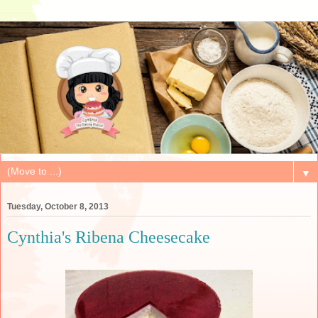
▼
Tuesday, October 8, 2013
Cynthia's Ribena Cheesecake