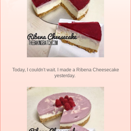
Today, I couldn't wait. I made a Ribena Cheesecake
yesterday.