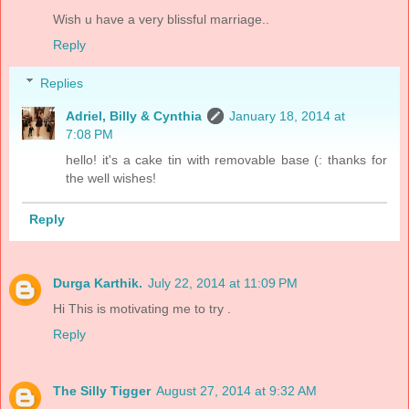
Wish u have a very blissful marriage..
Reply
Replies
Adriel, Billy & Cynthia
January 18, 2014 at
7:08 PM
hello! it's a cake tin with removable base (: thanks for
the well wishes!
Reply
Durga Karthik.
July 22, 2014 at 11:09 PM
Hi This is motivating me to try .
Reply
The Silly Tigger
August 27, 2014 at 9:32 AM