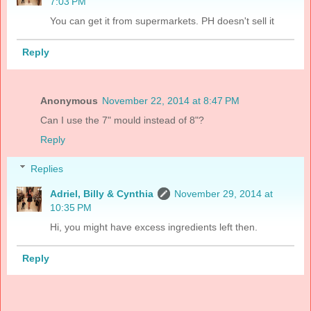
7:03 PM
You can get it from supermarkets. PH doesn't sell it
Reply
Anonymous
November 22, 2014 at 8:47 PM
Can I use the 7" mould instead of 8"?
Reply
Replies
Adriel, Billy & Cynthia
November 29, 2014 at
10:35 PM
Hi, you might have excess ingredients left then.
Reply