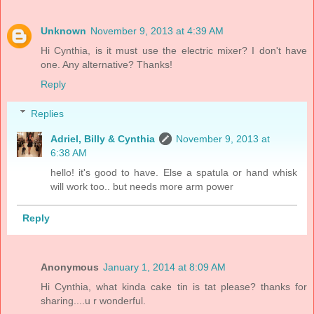
Unknown
November 9, 2013 at 4:39 AM
Hi Cynthia, is it must use the electric mixer? I don't have
one. Any alternative? Thanks!
Reply
Replies
Adriel, Billy & Cynthia
November 9, 2013 at
6:38 AM
hello! it's good to have. Else a spatula or hand whisk
will work too.. but needs more arm power
Reply
Anonymous
January 1, 2014 at 8:09 AM
Hi Cynthia, what kinda cake tin is tat please? thanks for
sharing....u r wonderful.