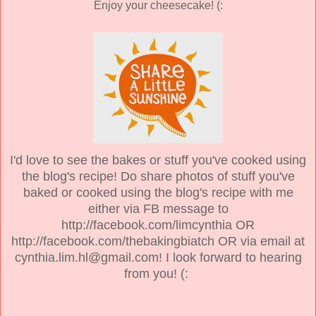
Enjoy your cheesecake! (:
I'd love to see the bakes or stuff you've cooked using
the blog's recipe! Do share photos of stuff you've
baked or cooked using the blog's recipe with me
either via FB message to
http://facebook.com/limcynthia OR
http://facebook.com/thebakingbiatch OR via email at
cynthia.lim.hl@gmail.com! I look forward to hearing
from you! (: