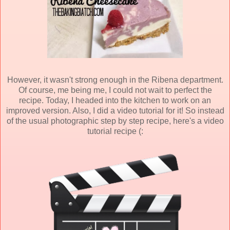
However, it wasn't strong enough in the Ribena department.
Of course, me being me, I could not wait to perfect the
recipe. Today, I headed into the kitchen to work on an
improved version. Also, I did a video tutorial for it! So instead
of the usual photographic step by step recipe, here's a video
tutorial recipe (: