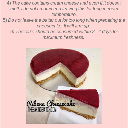
4)
The cake contains cream cheese and even if it doesn't
melt, I do not recommend leaving this for long in room
temperature.
5)
Do not leave the batter out for too long when preparing the
cheesecake. It will firm up.
6) The cake should be consumed within 3 - 4 days for
maximum freshness.