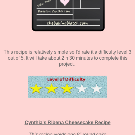
This recipe is relatively simple so I'd rate it a difficulty level 3
out of 5. It will take about 2 h 30 minutes to complete this
project.
Cynthia's Ribena Cheesecake Recipe
This recipe yields one 8" round cake