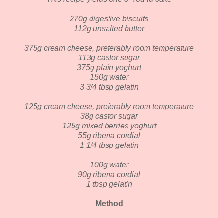
270g digestive biscuits
112g unsalted butter
375g cream cheese, preferably room temperature
113g castor sugar
375g plain yoghurt
150g water
3 3/4 tbsp gelatin
125g cream cheese,
preferably room temperature
38g castor sugar
125g mixed berries yoghurt
55g ribena cordial
1 1/4 tbsp gelatin
100g water
90g ribena cordial
1 tbsp gelatin
Method