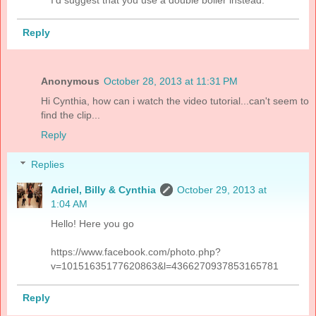
I'd suggest that you use a double boiler instead.
Reply
Anonymous
October 28, 2013 at 11:31 PM
Hi Cynthia, how can i watch the video tutorial...can't seem to
find the clip...
Reply
Replies
Adriel, Billy & Cynthia
October 29, 2013 at
1:04 AM
Hello! Here you go
https://www.facebook.com/photo.php?
v=10151635177620863&l=4366270937853165781
Reply