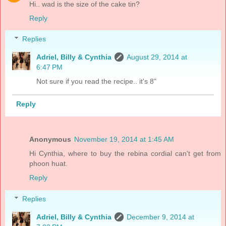
Hi.. wad is the size of the cake tin?
Reply
Replies
Adriel, Billy & Cynthia
August 29, 2014 at
6:47 PM
Not sure if you read the recipe.. it's 8"
Reply
Anonymous
November 19, 2014 at 1:45 AM
Hi Cynthia, where to buy the rebina cordial can't get from
phoon huat.
Reply
Replies
Adriel, Billy & Cynthia
December 9, 2014 at