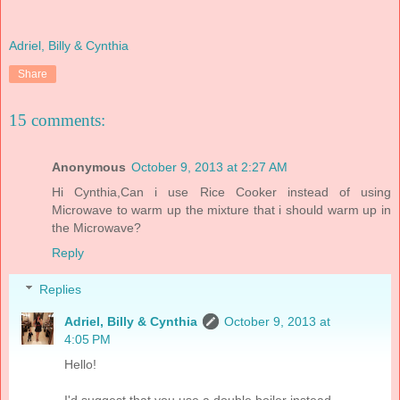
Adriel, Billy & Cynthia
Share
15 comments:
Anonymous
October 9, 2013 at 2:27 AM
Hi Cynthia,Can i use Rice Cooker instead of using
Microwave to warm up the mixture that i should warm up in
the Microwave?
Reply
Replies
Adriel, Billy & Cynthia
October 9, 2013 at
4:05 PM
Hello!