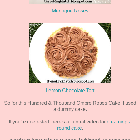
Meringue Roses
Lemon Chocolate Tart
So for this Hundred & Thousand Ombre Roses Cake, I used
a dummy cake.
If you're interested, here's a tutorial video for
creaming a
round cake
.