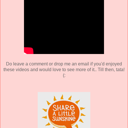
Do leave a comment or drop me an email if you'd enjoyed
these videos and would love to see more of it.. Till then, tata!
(: