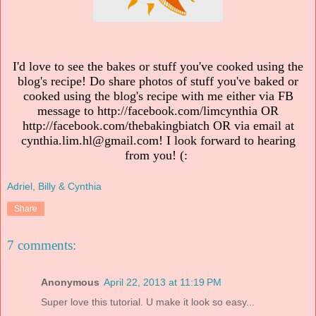
I'd love to see the bakes or stuff you've cooked using the
blog's recipe! Do share photos of stuff you've baked or
cooked using the blog's recipe with me either via FB
message to http://facebook.com/limcynthia OR
http://facebook.com/thebakingbiatch OR via email at
cynthia.lim.hl@gmail.com! I look forward to hearing
from you! (:
Adriel, Billy & Cynthia
Share
7 comments:
Anonymous
April 22, 2013 at 11:19 PM
Super love this tutorial. U make it look so easy...