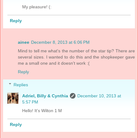
My pleasure! (:
Reply
ainee
December 8, 2013 at 6:06 PM
Mind to tell me what's the number of the star tip? There are
several sizes. I wanted to do this and the shopkeeper gave
me a small one and it doesn't work :(
Reply
Replies
Adriel, Billy & Cynthia
December 10, 2013 at
5:57 PM
Hello! It's Wilton 1 M
Reply