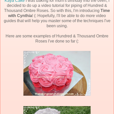
Kaya Cake
I was baking for mum's birthday into the oven, I
decided to do up a video tutorial for piping of Hundred &
Thousand Ombre Roses. So with this, I'm introducing
Time
with Cynthia
! (: Hopefully, I'll be able to do more video
guides that will help you master some of the techniques I've
been using.
Here are some examples of Hundred & Thousand Ombre
Roses I've done so far (: