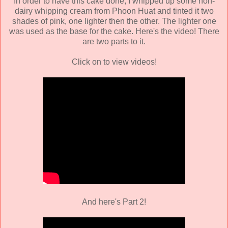
In order to have this cake done, I whipped up some non-
dairy whipping cream from Phoon Huat and tinted it two
shades of pink, one lighter then the other. The lighter one
was used as the base for the cake. Here's the video! There
are two parts to it.
Click on to view videos!
And here's Part 2!