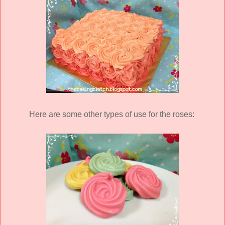
Here are some other types of use for the roses: