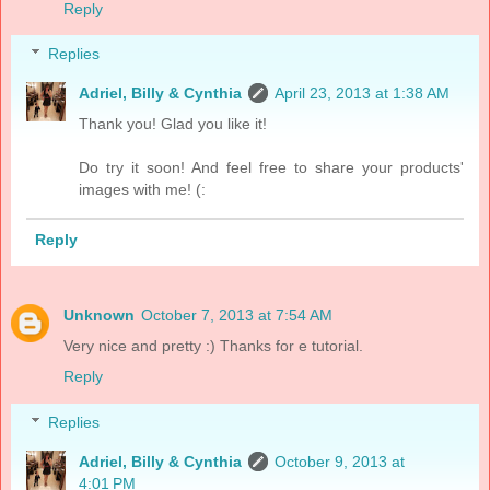
Reply
Replies
Adriel, Billy & Cynthia
April 23, 2013 at 1:38 AM
Thank you! Glad you like it!
Do try it soon! And feel free to share your products'
images with me! (:
Reply
Unknown
October 7, 2013 at 7:54 AM
Very nice and pretty :) Thanks for e tutorial.
Reply
Replies
Adriel, Billy & Cynthia
October 9, 2013 at
4:01 PM