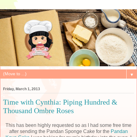
▼
Friday, March 1, 2013
Time with Cynthia: Piping Hundred &
Thousand Ombre Roses
This has been highly requested so as I had some free time
after sending the Pandan Sponge Cake for the
Pandan