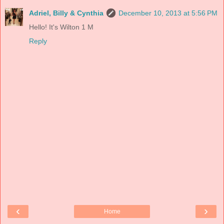
Adriel, Billy & Cynthia
December 10, 2013 at 5:56 PM
Hello! It's Wilton 1 M
Reply
‹
›
Home