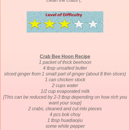
clean the crabs (:
Crab Bee Hoon Recipe
1 packet of thick beehoon
4 tbsp unsalted butter
sliced ginger from 1 small part of ginger (about 8 thin slices)
1 can chicken stock
2 cups water
1/2 cup evaporated milk
[This can be reduced by 2-3 tbsp depending on how rich you
want your soup]
2 crabs, cleaned and cut into pieces
4 pcs bok choy
1 tbsp huadiaojiu
some white pepper