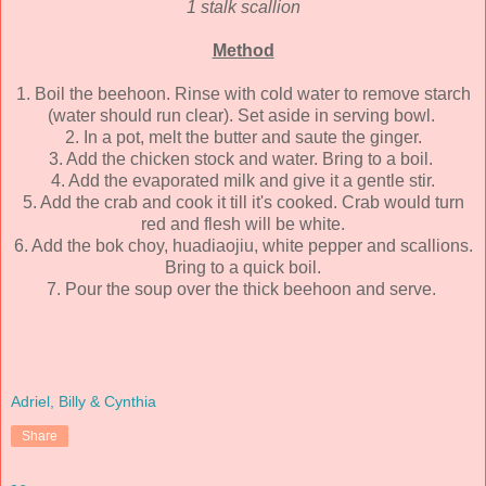
1 stalk scallion
Method
1. Boil the beehoon. Rinse with cold water to remove starch
(water should run clear). Set aside in serving bowl.
2. In a pot, melt the butter and saute the ginger.
3. Add the chicken stock and water. Bring to a boil.
4. Add the evaporated milk and give it a gentle stir.
5. Add the crab and cook it till it's cooked. Crab would turn
red and flesh will be white.
6. Add the bok choy, huadiaojiu, white pepper and scallions.
Bring to a quick boil.
7. Pour the soup over the thick beehoon and serve.
Adriel, Billy & Cynthia
Share