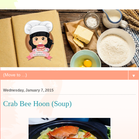
▼
Wednesday, January 7, 2015
Crab Bee Hoon (Soup)