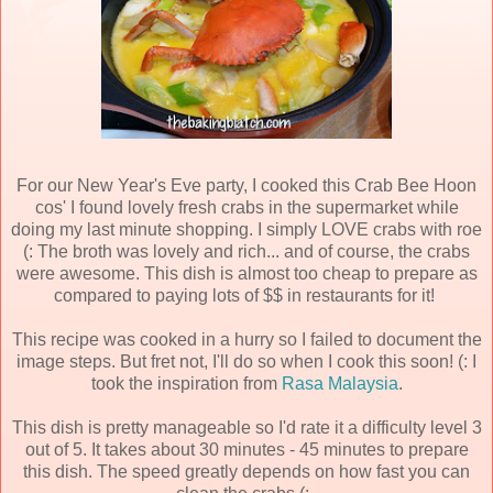
For our New Year's Eve party, I cooked this Crab Bee Hoon
cos' I found lovely fresh crabs in the supermarket while
doing my last minute shopping. I simply LOVE crabs with roe
(: The broth was lovely and rich... and of course, the crabs
were awesome. This dish is almost too cheap to prepare as
compared to paying lots of $$ in restaurants for it!
This recipe was cooked in a hurry so I failed to document the
image steps. But fret not, I'll do so when I cook this soon! (: I
took the inspiration from
Rasa Malaysia
.
This dish is pretty manageable so I'd rate it a difficulty level 3
out of 5. It takes about 30 minutes - 45 minutes to prepare
this dish. The speed greatly depends on how fast you can