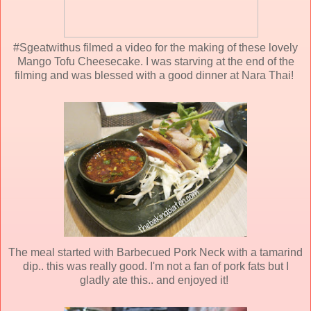
#Sgeatwithus filmed a video for the making of these lovely
Mango Tofu Cheesecake. I was starving at the end of the
filming and was blessed with a good dinner at Nara Thai!
The meal started with Barbecued Pork Neck with a tamarind
dip.. this was really good. I'm not a fan of pork fats but I
gladly ate this.. and enjoyed it!