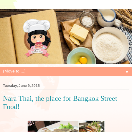
▼
Tuesday, June 9, 2015
Nara Thai, the place for Bangkok Street
Food!