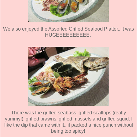
We also enjoyed the Assorted Grilled Seafood Platter.. it was
HUGEEEEEEEEEE.
There was the grilled seabass, grilled scallops (really
yummy!), grilled prawns, grilled mussels and grilled squid. I
like the dip that came with it.. it packed a nice punch without
being too spicy!