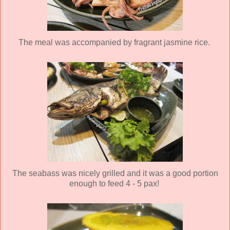
The meal was accompanied by fragrant jasmine rice.
The seabass was nicely grilled and it was a good portion
enough to feed 4 - 5 pax!