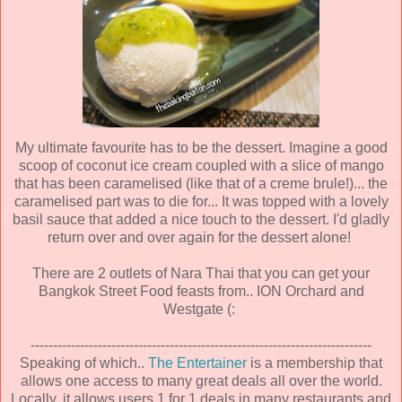
My ultimate favourite has to be the dessert. Imagine a good
scoop of coconut ice cream coupled with a slice of mango
that has been caramelised (like that of a creme brule!)... the
caramelised part was to die for... It was topped with a lovely
basil sauce that added a nice touch to the dessert. I'd gladly
return over and over again for the dessert alone!
There are 2 outlets of Nara Thai that you can get your
Bangkok Street Food feasts from.. ION Orchard and
Westgate (:
----------------------------------------------------------------------------
Speaking of which..
The Entertainer
is a membership that
allows one access to many great deals all over the world.
Locally, it allows users 1 for 1 deals in many restaurants and