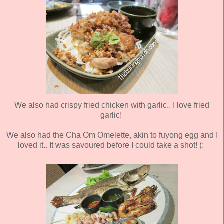
We also had crispy fried chicken with garlic.. I love fried
garlic!
We also had the Cha Om Omelette, akin to fuyong egg and I
loved it.. It was savoured before I could take a shot! (: