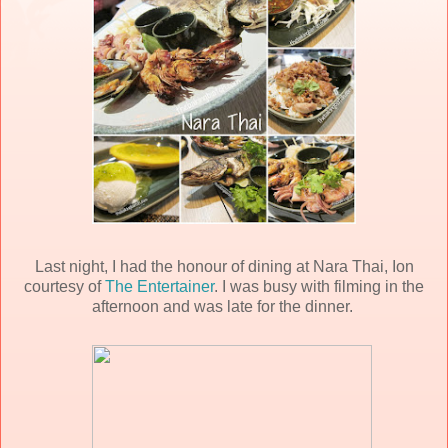
Last night, I had the honour of dining at Nara Thai, Ion
courtesy of
The Entertainer
. I was busy with filming in the
afternoon and was late for the dinner.