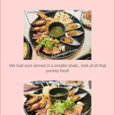
We had ours served in a smaller plate.. look at all that
yummy food!