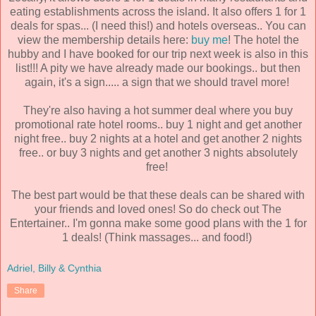
eating establishments across the island. It also offers 1 for 1
deals for spas... (I need this!) and hotels overseas.. You can
view the membership details here:
buy me
! The hotel the
hubby and I have booked for our trip next week is also in this
list!!! A pity we have already made our bookings.. but then
again, it's a sign..... a sign that we should travel more!
They're also having a hot summer deal where you buy
promotional rate hotel rooms.. buy 1 night and get another
night free.. buy 2 nights at a hotel and get another 2 nights
free.. or buy 3 nights and get another 3 nights absolutely
free!
The best part would be that these deals can be shared with
your friends and loved ones! So do check out The
Entertainer.. I'm gonna make some good plans with the 1 for
1 deals! (Think massages... and food!)
Adriel, Billy & Cynthia
Share